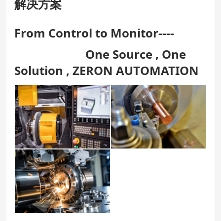
解决方案
From Control to Monitor----
One Source , One
Solution , ZERON AUTOMATION